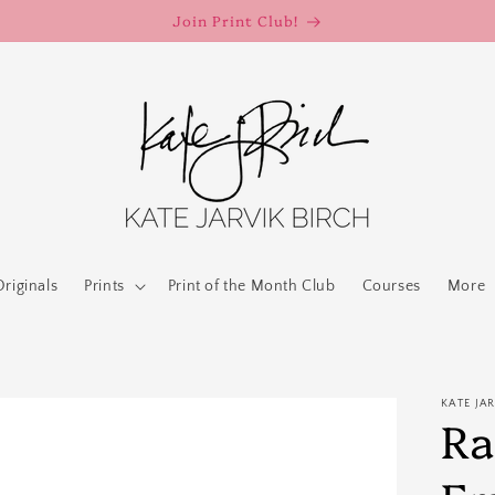
Join Print Club!
Originals
Prints
Print of the Month Club
Courses
More
KATE JA
Ra