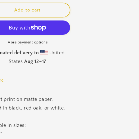
for
pberries
Raspberries
Add to cart
amed
Framed
nt
Print
More payment options
mated delivery to
United
States
Aug 12⁠–17
re
rt print on matte paper,
 in black, red oak, or white.
le in sizes:
”