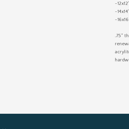
-12x12
-14x14
-16x16
.75” t
renewa
acryli
hardwa