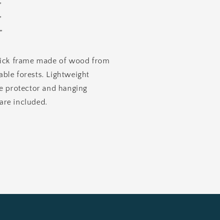
”
”
”
hick frame made of wood from
ble forests. Lightweight
te protector and hanging
re included.