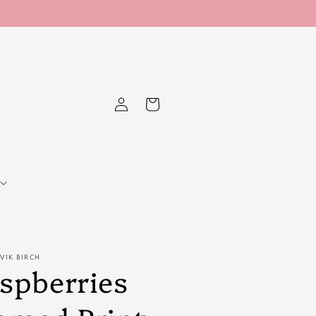
Log
Cart
in
RVIK BIRCH
spberries