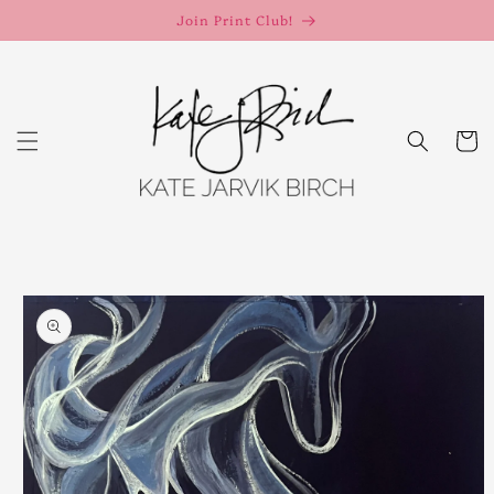
Skip to
Join Print Club!
content
Cart
Skip to
product
information