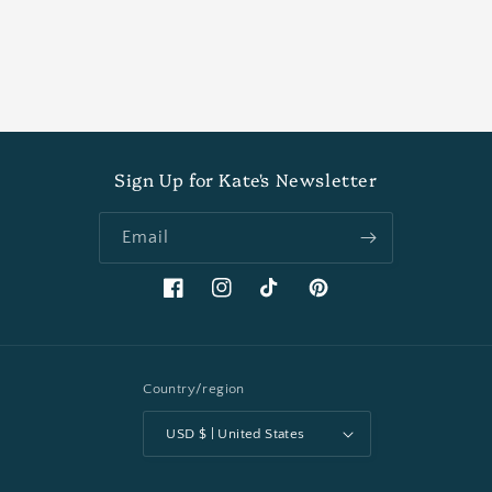
Sign Up for Kate's Newsletter
Email
Facebook
Instagram
TikTok
Pinterest
Country/region
USD $ | United States