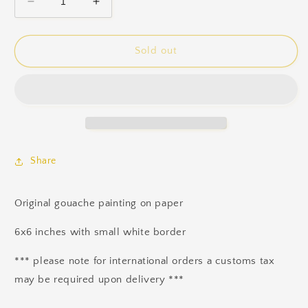
Decrease
Increase
quantity
quantity
for
for
Wisps
Wisps
Sold out
Share
Original gouache painting on paper
6x6 inches with small white border
*** please note for international orders a customs tax
may be required upon delivery ***